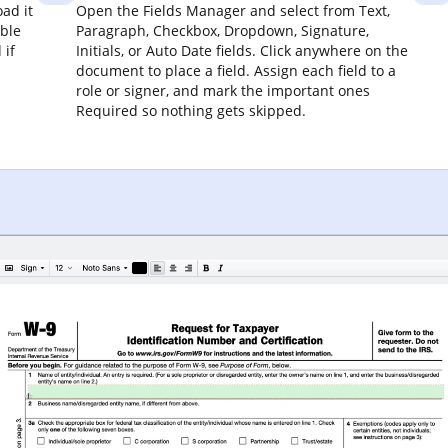
ad it
Open the Fields Manager and select from Text,
able
Paragraph, Checkbox, Dropdown, Signature,
 if
Initials, or Auto Date fields. Click anywhere on the
document to place a field. Assign each field to a
role or signer, and mark the important ones
Required so nothing gets skipped.