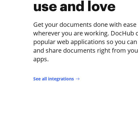
use and love
Get your documents done with ease
wherever you are working. DocHub c
popular web applications so you can e
and share documents right from your
apps.
See all integrations