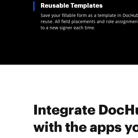
Reusable Templates
Save your fillable form as a template in DocHu
reuse. All field placements and role assignme
to a new signer each time.
Integrate DocH
with the apps y