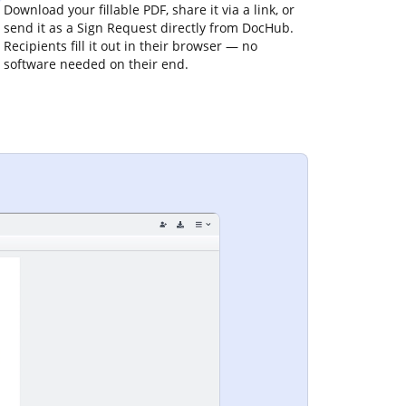
Download your fillable PDF, share it via a link, or
send it as a Sign Request directly from DocHub.
Recipients fill it out in their browser — no
software needed on their end.