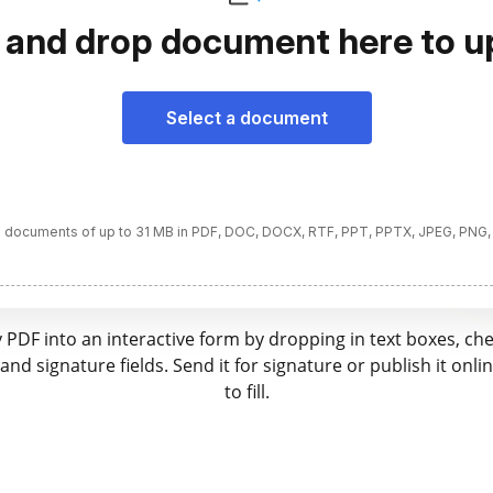
 and drop document here to u
Select a document
 documents of up to 31 MB in PDF, DOC, DOCX, RTF, PPT, PPTX, JPEG, PNG,
 PDF into an interactive form by dropping in text boxes, ch
nd signature fields. Send it for signature or publish it onli
to fill.