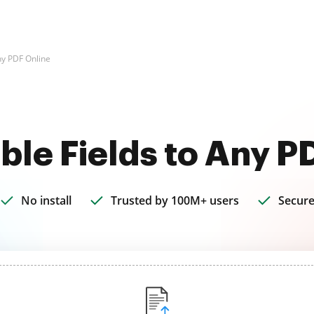
Any PDF Online
able Fields to Any P
No install
Trusted by 100M+ users
Secure