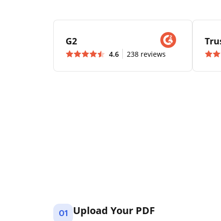
G2
Tru
4.6
238 reviews
Upload Your PDF
01