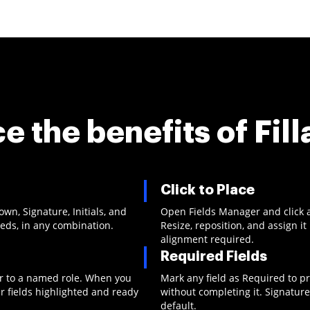
e the benefits of
Fill
Click to Place
n, Signature, Initials, and
Open Fields Manager and click 
eeds, in any combination.
Resize, reposition, and assign i
alignment required.
Required Fields
 or to a named role. When you
Mark any field as Required to p
r fields highlighted and ready
without completing it. Signature
default.