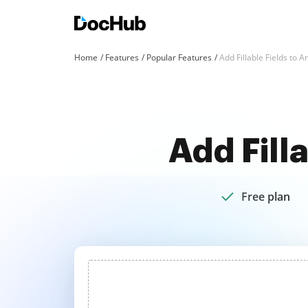
Home
Features
Popular Features
Add Fillable Fields to 
Add Fill
Free plan