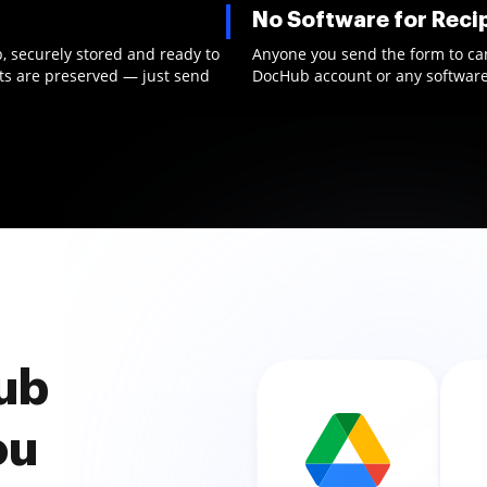
No Software for Reci
b, securely stored and ready to
Anyone you send the form to can f
nts are preserved — just send
DocHub account or any software 
ub
ou