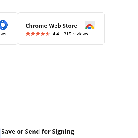
Chrome Web Store
ews
4.4
315 reviews
Save or Send for Signing