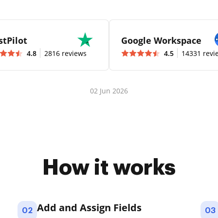
stPilot
Google Workspace
4.8
2816 reviews
4.5
14331 revi
02 Jun 2026
How it works
Add and Assign Fields
02
03