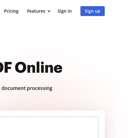
Pricing
Features
Sign in
Sign up
DF Online
 document processing