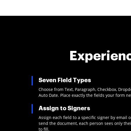
Experienc
Seven Field Types
Choose from Text, Paragraph, Checkbox, Dropdow
Auto Date. Place exactly the fields your form n
Assign to Signers
Assign each field to a specific signer by email
send the document, each person sees only thei
to fill.