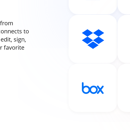
 from
onnects to
dit, sign,
 favorite