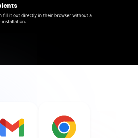
pients
ill it out directly in their browser without a
installation.