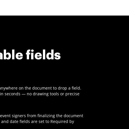
able fields
anywhere on the document to drop a field.
t in seconds — no drawing tools or precise
revent signers from finalizing the document
 and date fields are set to Required by