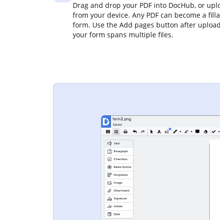
Drag and drop your PDF into DocHub, or uplo
from your device. Any PDF can become a fill
form. Use the Add pages button after upload
your form spans multiple files.