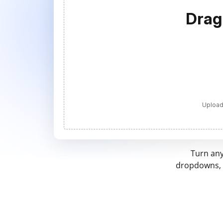
Drag
Upload
Turn any
dropdowns, a