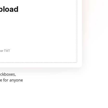
pload
 or TXT
eckboxes,
ne for anyone